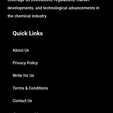
developments, and technological advancements in
the chemical industry.
Quick Links
About Us
Privacy Policy
Write for Us
Terms & Conditions
Contact Us