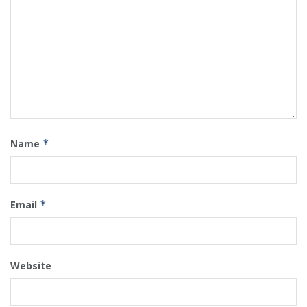
Name
*
Email
*
Website