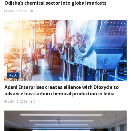
Odisha’s chemical sector into global markets
JULY 14, 2026
0
ASIA
Adani Enterprises creates alliance with Dioxycle to
advance low-carbon chemical production in India
JULY 13, 2026
0