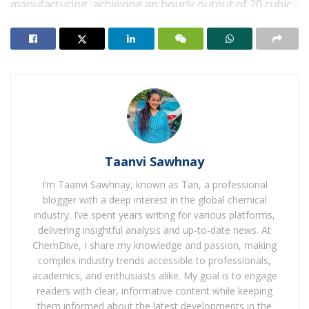
manufacturing, achieving an hourly output of 20 cubic
metres of green hydrogen. This revolutionary way no
longer most effective offers a new solution for coastal
regions to use renewable energy for green hydrogen
manufacturing but additionally gives an alternative
pathway for the resourceful utilisation of excessive-
salinity industrial wastewater, Sinopec stated.
The venture adopts a manufacturing unit-based totally
operation version, leveraging a part of the green
Taanvi Sawhnay
electricity generated from Qingdao refinery’s floating
I’m Taanvi Sawhnay, known as Tan, a professional
photovoltaic power station. Through electrolysis,
blogger with a deep interest in the global chemical
seawater is split into hydrogen and oxygen, with the
industry. I’ve spent years writing for various platforms,
produced hydrogen seamlessly included into the
delivering insightful analysis and up-to-date news. At
ChemDive, I share my knowledge and passion, making
Qingdao refinery’s pipeline network for utilise in
complex industry trends accessible to professionals,
refining procedures or hydrogen-powered motors. The
academics, and enthusiasts alike. My goal is to engage
entire manufacturing process takes place within a
readers with clear, informative content while keeping
factory setting, ensuring performance and operational
them informed about the latest developments in the