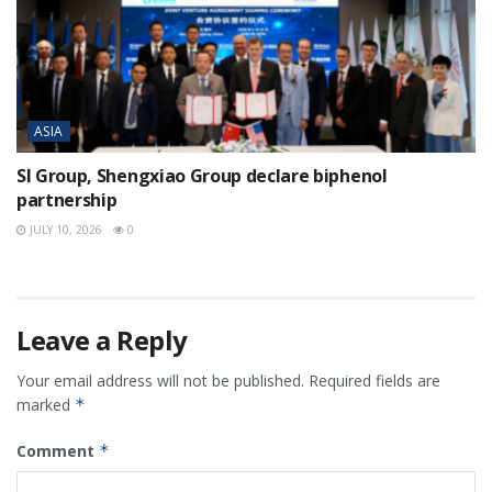
ASIA
SI Group, Shengxiao Group declare biphenol
partnership
JULY 10, 2026
0
Leave a Reply
Your email address will not be published.
Required fields are
marked
*
Comment
*