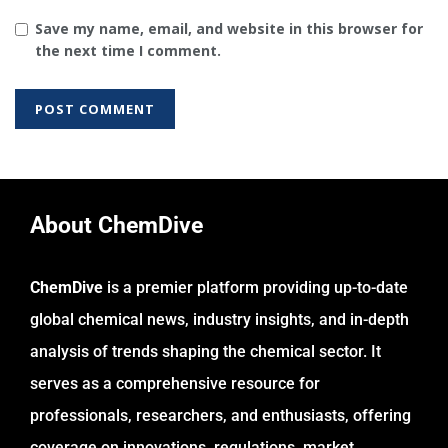
Save my name, email, and website in this browser for
the next time I comment.
About ChemDive
ChemDive
is a premier platform providing up-to-date
global chemical news, industry insights, and in-depth
analysis of trends shaping the chemical sector. It
serves as a comprehensive resource for
professionals, researchers, and enthusiasts, offering
coverage on innovations, regulations, market