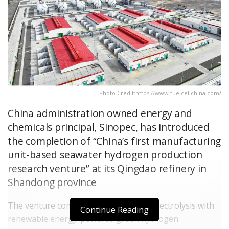
Photo Credit:https://www.fuelcellchina.com/
China administration owned energy and
chemicals principal, Sinopec, has introduced
the completion of “China’s first manufacturing
unit-based seawater hydrogen production
research venture” at its Qingdao refinery in
Shandong province
The venture combine direct seawater electrolysis with
Continue Reading
renewable energy-powered green hydrogen