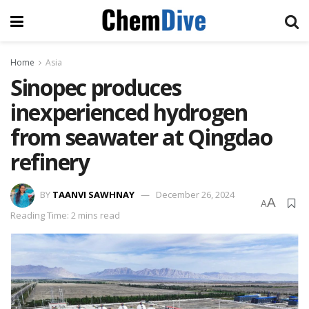
Home
Asia
Sinopec produces
inexperienced hydrogen
from seawater at Qingdao
refinery
BY
TAANVI SAWHNAY
December 26, 2024
A
A
Reading Time: 2 mins read