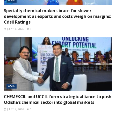
ASIA
Specialty chemical makers brace for slower
development as exports and costs weigh on margins:
Crisil Ratings
JULY 14, 2026
0
ASIA
CHEMEXCIL and UCCIL form strategic alliance to push
Odisha’s chemical sector into global markets
JULY 14, 2026
0