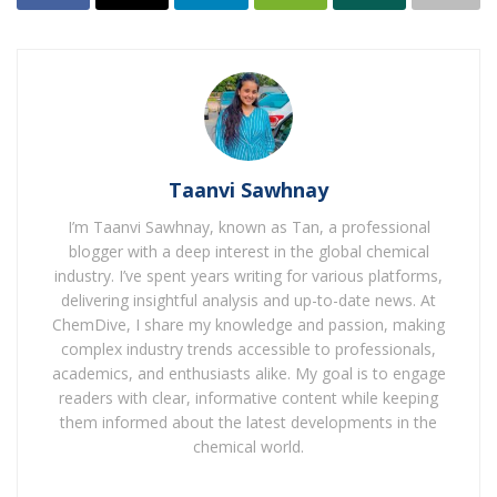
commencement of operations in fiscal year 2028, ahead
of Ryzonic’s planned commercial release in Japan and
India in 2027, to be followed by wider global
enlargement.
Ryzonic is a proprietary rice herbicide discovered and
developed by Nissan Chemical and it’s far anticipated to
Taanvi Sawhnay
reinforce the position of the Japanese agrochemicals
major in the particularly competitive global paddy rice
I’m Taanvi Sawhnay, known as Tan, a professional
market.
blogger with a deep interest in the global chemical
industry. I’ve spent years writing for various platforms,
delivering insightful analysis and up-to-date news. At
Also Read :
ChemDive, I share my knowledge and passion, making
complex industry trends accessible to professionals,
Cabinet clears scheme for setting up three new
academics, and enthusiasts alike. My goal is to engage
chemical parks
readers with clear, informative content while keeping
Godrej Chemicals launches sophorolipid biosurfactant
them informed about the latest developments in the
platform, SLNOVA
chemical world.
Trump Imposes Fresh 10% US Tariff On India In New