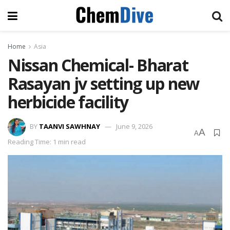
Home
Asia
Nissan Chemical- Bharat
Rasayan jv setting up new
herbicide facility
BY
TAANVI SAWHNAY
June 9, 2026
A
A
Reading Time: 1 min read