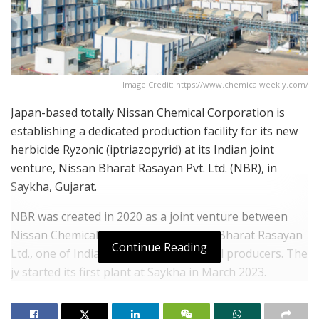
Image Credit: https://www.chemicalweekly.com/
Japan-based totally Nissan Chemical Corporation is
establishing a dedicated production facility for its new
herbicide Ryzonic (iptriazopyrid) at its Indian joint
venture, Nissan Bharat Rasayan Pvt. Ltd. (NBR), in
Saykha, Gujarat.
NBR was created in 2020 as a joint venture between
Nissan Chemical and New Delhi-based Bharat Rasayan
Continue Reading
Ltd., one of India’s leading agrochemical producers. The
jv started its first plant at Saykha in March 2023.
The latest facility is scheduled for completion and