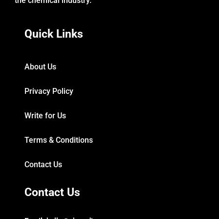
the chemical industry.
Quick Links
About Us
Privacy Policy
Write for Us
Terms & Conditions
Contact Us
Contact Us