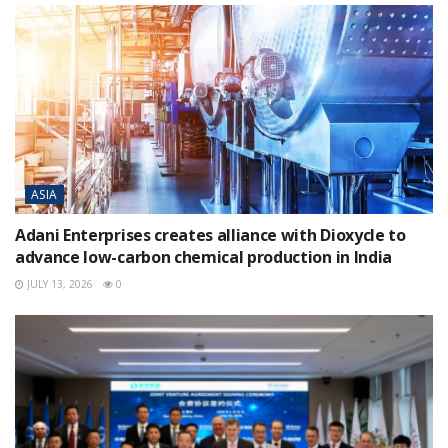
ASIA
Adani Enterprises creates alliance with Dioxycle to
advance low-carbon chemical production in India
JULY 13, 2026
0