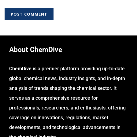
About ChemDive
ChemDive
is a premier platform providing up-to-date
global chemical news, industry insights, and in-depth
analysis of trends shaping the chemical sector. It
serves as a comprehensive resource for
professionals, researchers, and enthusiasts, offering
coverage on innovations, regulations, market
developments, and technological advancements in