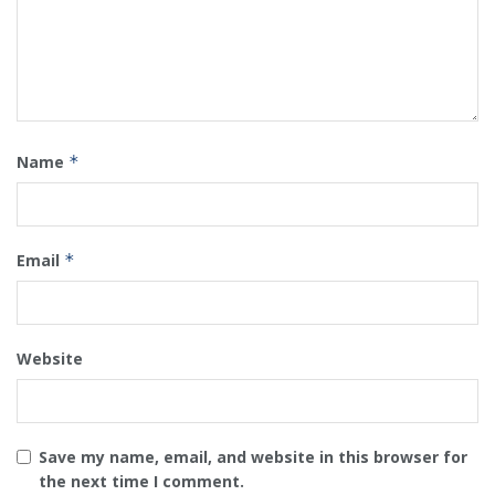
Name
*
Email
*
Website
Save my name, email, and website in this browser for
the next time I comment.