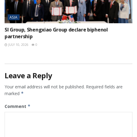
ASIA
SI Group, Shengxiao Group declare biphenol
partnership
JULY 10, 2026
0
Leave a Reply
Your email address will not be published.
Required fields are
marked
*
Comment
*