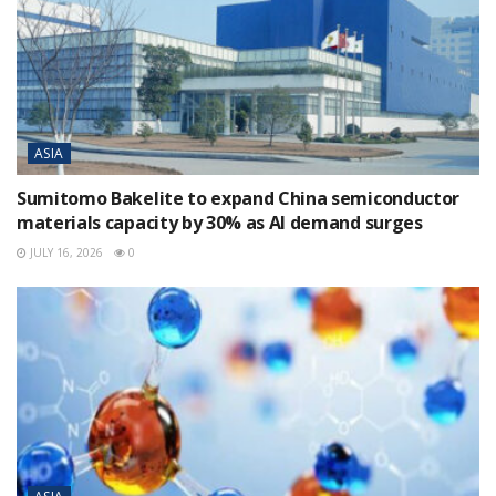
ASIA
Sumitomo Bakelite to expand China semiconductor
materials capacity by 30% as AI demand surges
JULY 16, 2026
0