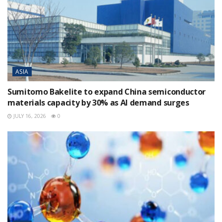
ASIA
Sumitomo Bakelite to expand China semiconductor
materials capacity by 30% as AI demand surges
JULY 16, 2026
0