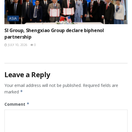
ASIA
SI Group, Shengxiao Group declare biphenol
partnership
JULY 10, 2026
0
Leave a Reply
Your email address will not be published.
Required fields are
marked
*
Comment
*