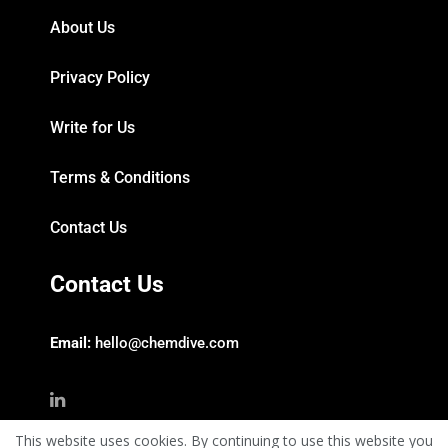
About Us
Privacy Policy
Write for Us
Terms & Conditions
Contact Us
Contact Us
Email:
hello@chemdive.com
This website uses cookies. By continuing to use this website you