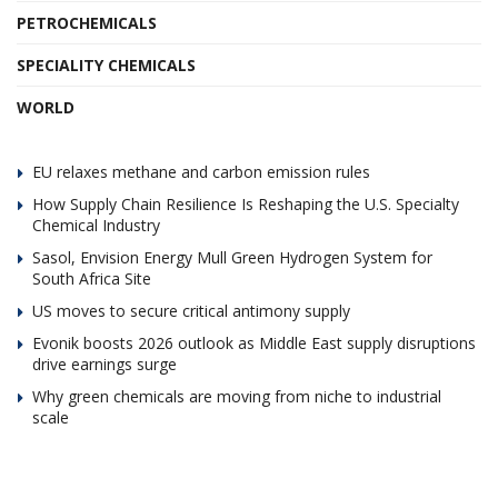
PETROCHEMICALS
SPECIALITY CHEMICALS
WORLD
EU relaxes methane and carbon emission rules
How Supply Chain Resilience Is Reshaping the U.S. Specialty
Chemical Industry
Sasol, Envision Energy Mull Green Hydrogen System for
South Africa Site
US moves to secure critical antimony supply
Evonik boosts 2026 outlook as Middle East supply disruptions
drive earnings surge
Why green chemicals are moving from niche to industrial
scale