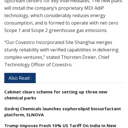
upstream centers for key intermediates. The new plant
will install the company’s proprietary MDI AdiP
technology, which considerably reduces energy
consumption, and is formed to operate with net-zero
Scope 1 and Scope 2 greenhouse gas emissions.
“Our Covestro Incorporated Site Shanghai merges
sturdy reliability with verified capabilities in delivering
complex ventures,” stated Thorsten Dreier, Chief
Technology Officer of Covestro.
Also Read :
Cabinet clears scheme for setting up three new
chemical parks
Godrej Chemicals launches sophorolipid biosurfactant
platform, SLNOVA
Trump Imposes Fresh 10% US Tariff On India In New