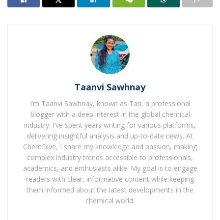
Taanvi Sawhnay
I’m Taanvi Sawhnay, known as Tan, a professional
blogger with a deep interest in the global chemical
industry. I’ve spent years writing for various platforms,
delivering insightful analysis and up-to-date news. At
ChemDive, I share my knowledge and passion, making
complex industry trends accessible to professionals,
academics, and enthusiasts alike. My goal is to engage
readers with clear, informative content while keeping
them informed about the latest developments in the
chemical world.