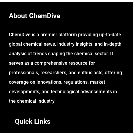
About ChemDive
ChemDive
is a premier platform providing up-to-date
global chemical news, industry insights, and in-depth
analysis of trends shaping the chemical sector. It
serves as a comprehensive resource for
professionals, researchers, and enthusiasts, offering
coverage on innovations, regulations, market
developments, and technological advancements in
the chemical industry.
Quick Links