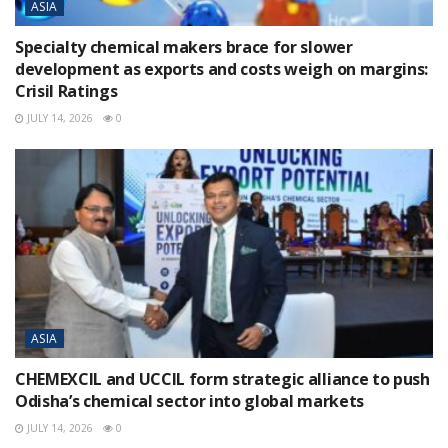
ASIA
Specialty chemical makers brace for slower
development as exports and costs weigh on margins:
Crisil Ratings
JULY 14, 2026
0
ASIA
CHEMEXCIL and UCCIL form strategic alliance to push
Odisha’s chemical sector into global markets
JULY 14, 2026
0