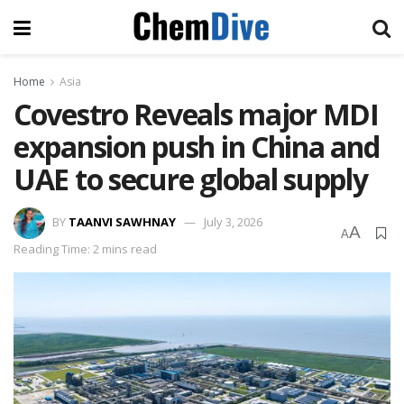
Home
Asia
Covestro Reveals major MDI
expansion push in China and
UAE to secure global supply
BY
TAANVI SAWHNAY
July 3, 2026
A
A
Reading Time: 2 mins read