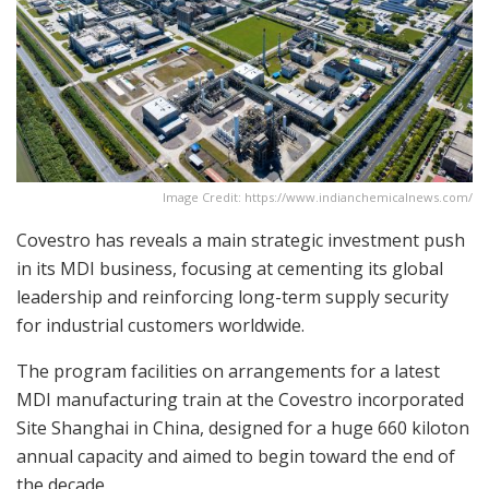
Image Credit: https://www.indianchemicalnews.com/
Covestro has reveals a main strategic investment push
in its MDI business, focusing at cementing its global
leadership and reinforcing long-term supply security
for industrial customers worldwide.
The program facilities on arrangements for a latest
MDI manufacturing train at the Covestro incorporated
Site Shanghai in China, designed for a huge 660 kiloton
annual capacity and aimed to begin toward the end of
the decade.