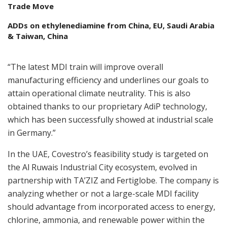
Trade Move
ADDs on ethylenediamine from China, EU, Saudi Arabia
& Taiwan, China
“The latest MDI train will improve overall
manufacturing efficiency and underlines our goals to
attain operational climate neutrality. This is also
obtained thanks to our proprietary AdiP technology,
which has been successfully showed at industrial scale
in Germany.”
In the UAE, Covestro’s feasibility study is targeted on
the Al Ruwais Industrial City ecosystem, evolved in
partnership with TA’ZIZ and Fertiglobe. The company is
analyzing whether or not a large-scale MDI facility
should advantage from incorporated access to energy,
chlorine, ammonia, and renewable power within the