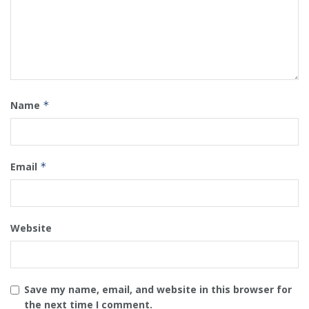
Name
*
Email
*
Website
Save my name, email, and website in this browser for
the next time I comment.