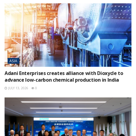
ASIA
Adani Enterprises creates alliance with Dioxycle to
advance low-carbon chemical production in India
JULY 13, 2026
0