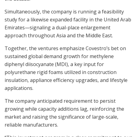
Simultaneously, the company is running a feasibility
study for a likewise expanded facility in the United Arab
Emirates—signaling a dual-place enlargement
approach throughout Asia and the Middle East.
Together, the ventures emphasize Covestro’s bet on
sustained global demand growth for methylene
diphenyl diisocyanate (MDI), a key input for
polyurethane rigid foams utilized in construction
insulation, appliance efficiency upgrades, and lifestyle
applications.
The company anticipated requirement to persist
growing while capacity additions lag, reinforcing the
market and raising the significance of large-scale,
reliable manufacturers.