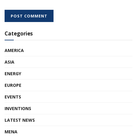
Categories
AMERICA
ASIA
ENERGY
EUROPE
EVENTS
INVENTIONS
LATEST NEWS
MENA