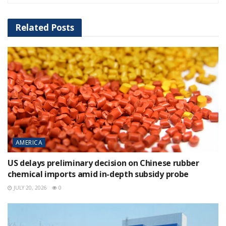
Related
Posts
AMERICA
US delays preliminary decision on Chinese rubber
chemical imports amid in-depth subsidy probe
JULY 20, 2026
0