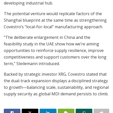
developing industrial hub.
The potential venture would replicate factors of the
Shanghai blueprint at the same time as strengthening
Covestro’s “local-for-local” manufacturing approach.
“The deliberate enlargement in China and the
feasibility study in the UAE show how we’re aiming
opportunities to reinforce supply resilience, improve
competitiveness and support customers over the long
term,” Steilemann introduced.
Backed by strategic investor XRG, Covestro stated that
the dual-track expansion displays a disciplined strategy
to growth—balancing scale, sustainability, and regional
supply security as global MDI demand persists to climb.