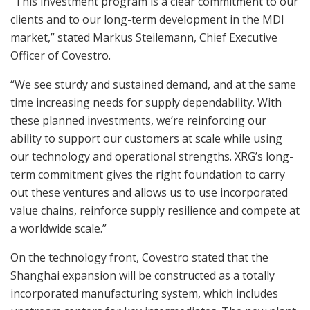
“This investment program is a clear commitment to our
clients and to our long-term development in the MDI
market,” stated Markus Steilemann, Chief Executive
Officer of Covestro.
“We see sturdy and sustained demand, and at the same
time increasing needs for supply dependability. With
these planned investments, we’re reinforcing our
ability to support our customers at scale while using
our technology and operational strengths. XRG’s long-
term commitment gives the right foundation to carry
out these ventures and allows us to use incorporated
value chains, reinforce supply resilience and compete at
a worldwide scale.”
On the technology front, Covestro stated that the
Shanghai expansion will be constructed as a totally
incorporated manufacturing system, which includes