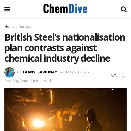
Home
Europe
British Steel’s nationalisation
plan contrasts against
chemical industry decline
BY
TAANVI SAWHNAY
May 20, 2026
A
A
Reading Time: 2 mins read