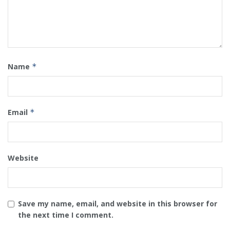
Name
*
Email
*
Website
Save my name, email, and website in this browser for
the next time I comment.