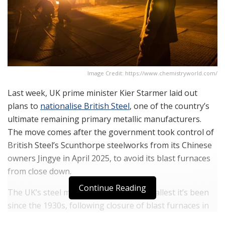
Image Credit: https://www.chemistryworld.com/
Last week, UK prime minister Kier Starmer laid out
plans to
nationalise British Steel
, one of the country’s
ultimate remaining primary metallic manufacturers.
The move comes after the government took control of
British Steel’s Scunthorpe steelworks from its Chinese
owners Jingye in April 2025, to avoid its blast furnaces
from close down.
Continue Reading
The UK’s steel manufacturing is the smallest it’s been
since the 1930s, following closure of blast furnaces in
Port Talbot, Wales, in 2024 and persisting with a long-