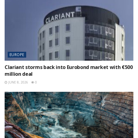
EUROPE
Clariant storms back into Eurobond market with €500
million deal
JUNE 8, 2026
0