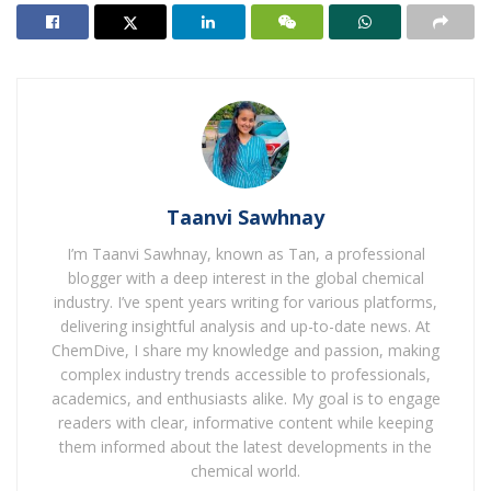
running trend of surging reliance on imports of cheap
steel from China, India and Asia more extensively. As
well as accelerating the decline of the UK steel industry,
imported steels also can undermine efforts to decrease
the environmental effect of steel manufacturing. India
is significantly increasing its steel manufacturing,
including almost completely coal-fired blast furnaces.
The upshot of these integrated pressures was that
Taanvi Sawhnay
British Steel was working at a major loss, consequently
I’m Taanvi Sawhnay, known as Tan, a professional
the proposed shutdown of its furnaces.
blogger with a deep interest in the global chemical
industry. I’ve spent years writing for various platforms,
UK government’s steel strategy
, published at the end
delivering insightful analysis and up-to-date news. At
of March, goal to target investment in electric arc
ChemDive, I share my knowledge and passion, making
furnaces to provide ‘circular steel’ from the UK’s
complex industry trends accessible to professionals,
academics, and enthusiasts alike. My goal is to engage
abundant scrap steel. The UK produces round 10–11
readers with clear, informative content while keeping
million tons of scrap steel per year, around 80% of
them informed about the latest developments in the
that’s recently exported. Domestic energy prices and
chemical world.
other systematic barriers around the infrastructure for