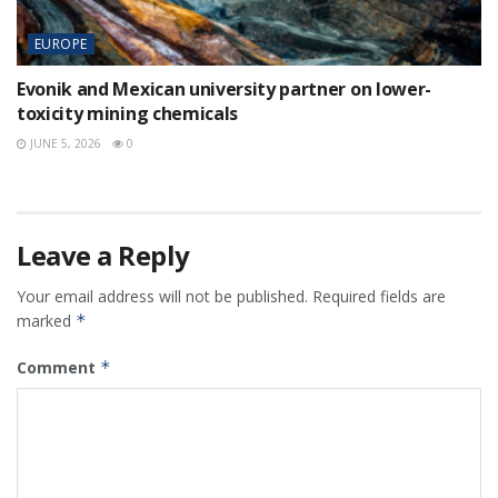
EUROPE
Evonik and Mexican university partner on lower-
toxicity mining chemicals
JUNE 5, 2026
0
Leave a Reply
Your email address will not be published.
Required fields are
marked
*
Comment
*