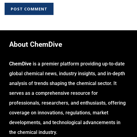
About ChemDive
ChemDive
is a premier platform providing up-to-date
global chemical news, industry insights, and in-depth
analysis of trends shaping the chemical sector. It
serves as a comprehensive resource for
professionals, researchers, and enthusiasts, offering
coverage on innovations, regulations, market
developments, and technological advancements in
the chemical industry.