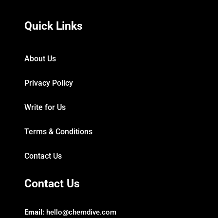
Quick Links
About Us
Privacy Policy
Write for Us
Terms & Conditions
Contact Us
Contact Us
Email:
hello@chemdive.com