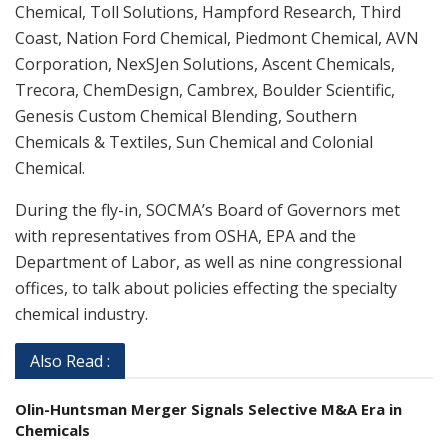
Chemical, Toll Solutions, Hampford Research, Third
Coast, Nation Ford Chemical, Piedmont Chemical, AVN
Corporation, NexSJen Solutions, Ascent Chemicals,
Trecora, ChemDesign, Cambrex, Boulder Scientific,
Genesis Custom Chemical Blending, Southern
Chemicals & Textiles, Sun Chemical and Colonial
Chemical.
During the fly-in, SOCMA’s Board of Governors met
with representatives from OSHA, EPA and the
Department of Labor, as well as nine congressional
offices, to talk about policies effecting the specialty
chemical industry.
Also Read :
Olin-Huntsman Merger Signals Selective M&A Era in
Chemicals