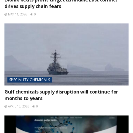
drives supply chain fears
MAY 11, 2026
0
SPECIALITY CHEMICALS
Gulf chemicals supply disruption will continue for
months to years
APRIL 16, 2026
0