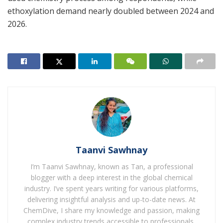
ethoxylation demand nearly doubled between 2024 and
2026.
Taanvi Sawhnay
I’m Taanvi Sawhnay, known as Tan, a professional
blogger with a deep interest in the global chemical
industry. I’ve spent years writing for various platforms,
delivering insightful analysis and up-to-date news. At
ChemDive, I share my knowledge and passion, making
complex industry trends accessible to professionals,