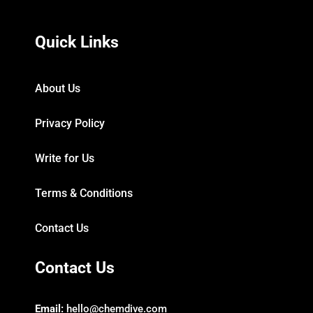
Quick Links
About Us
Privacy Policy
Write for Us
Terms & Conditions
Contact Us
Contact Us
Email:
hello@chemdive.com