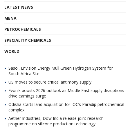
LATEST NEWS
MENA
PETROCHEMICALS
SPECIALITY CHEMICALS
WORLD
Sasol, Envision Energy Mull Green Hydrogen System for
South Africa Site
US moves to secure critical antimony supply
Evonik boosts 2026 outlook as Middle East supply disruptions
drive earnings surge
Odisha starts land acquisition for IOC’s Paradip petrochemical
complex
Aether Industries, Dow India release joint research
programme on silicone production technology