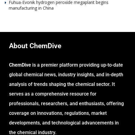
Fuhua-Evonik hydrogen peroxide megaplant begins
manufacturing in China
About ChemDive
ChemDive
is a premier platform providing up-to-date
global chemical news, industry insights, and in-depth
analysis of trends shaping the chemical sector. It
serves as a comprehensive resource for
professionals, researchers, and enthusiasts, offering
coverage on innovations, regulations, market
developments, and technological advancements in
the chemical industry.