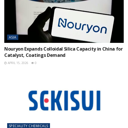
ASIA
Nouryon Expands Colloidal Silica Capacity in China for
Catalyst, Coatings Demand
APRIL 15, 2026
0
SPECIALITY CHEMICALS