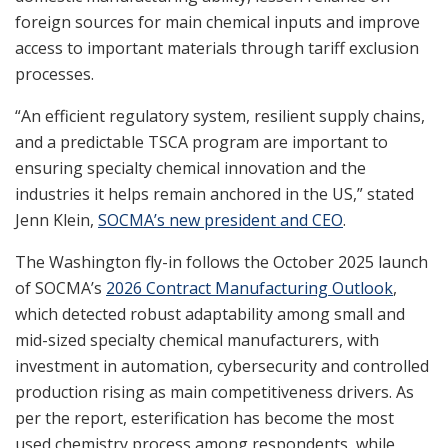
foreign sources for main chemical inputs and improve
access to important materials through tariff exclusion
processes.
“An efficient regulatory system, resilient supply chains,
and a predictable TSCA program are important to
ensuring specialty chemical innovation and the
industries it helps remain anchored in the US,” stated
Jenn Klein,
SOCMA’s new president and CEO
.
The Washington fly-in follows the October 2025 launch
of SOCMA’s
2026 Contract Manufacturing Outlook
,
which detected robust adaptability among small and
mid-sized specialty chemical manufacturers, with
investment in automation, cybersecurity and controlled
production rising as main competitiveness drivers. As
per the report, esterification has become the most
used chemistry process among respondents, while