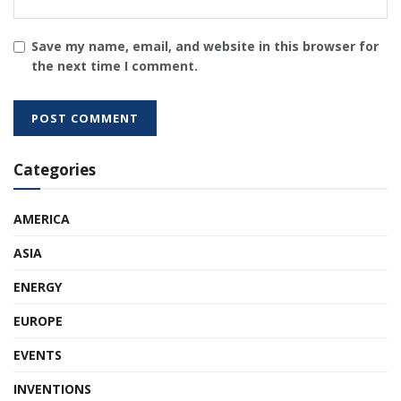
Save my name, email, and website in this browser for
the next time I comment.
Categories
AMERICA
ASIA
ENERGY
EUROPE
EVENTS
INVENTIONS