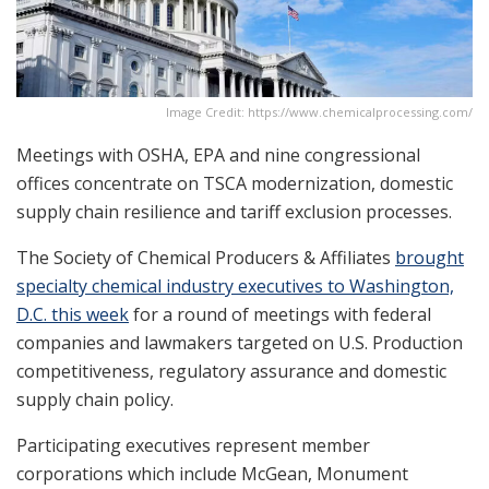
Image Credit: https://www.chemicalprocessing.com/
Meetings with OSHA, EPA and nine congressional
offices concentrate on TSCA modernization, domestic
supply chain resilience and tariff exclusion processes.
The Society of Chemical Producers & Affiliates
brought
specialty chemical industry executives to Washington,
D.C. this week
for a round of meetings with federal
companies and lawmakers targeted on U.S. Production
competitiveness, regulatory assurance and domestic
supply chain policy.
Participating executives represent member
corporations which include McGean, Monument