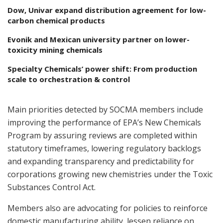
Dow, Univar expand distribution agreement for low-
carbon chemical products
Evonik and Mexican university partner on lower-
toxicity mining chemicals
Specialty Chemicals’ power shift: From production
scale to orchestration & control
Main priorities detected by SOCMA members include
improving the performance of EPA’s New Chemicals
Program by assuring reviews are completed within
statutory timeframes, lowering regulatory backlogs
and expanding transparency and predictability for
corporations growing new chemistries under the Toxic
Substances Control Act.
Members also are advocating for policies to reinforce
domestic manufacturing ability, lessen reliance on