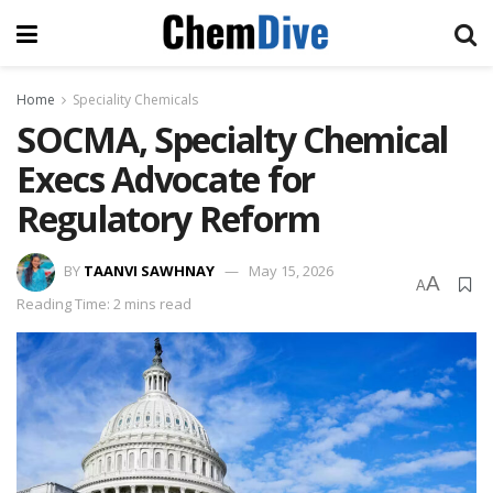
Home
Speciality Chemicals
SOCMA, Specialty Chemical
Execs Advocate for
Regulatory Reform
BY
TAANVI SAWHNAY
May 15, 2026
A
A
Reading Time: 2 mins read