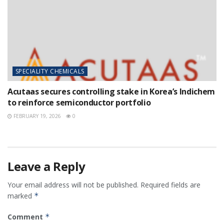
SPECIALITY CHEMICALS
Acutaas secures controlling stake in Korea’s Indichem
to reinforce semiconductor portfolio
FEBRUARY 19, 2026
0
Leave a Reply
Your email address will not be published.
Required fields are
marked
*
Comment
*