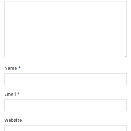
Name
*
Email
*
Website