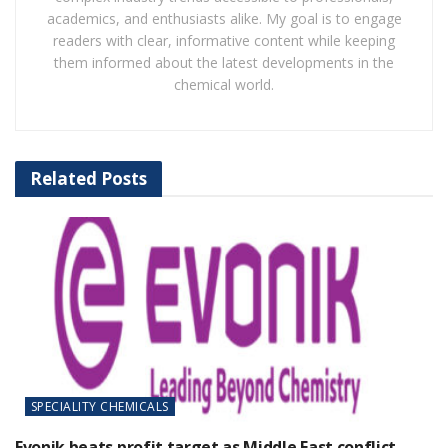
academics, and enthusiasts alike. My goal is to engage
readers with clear, informative content while keeping
them informed about the latest developments in the
chemical world.
Related
Posts
SPECIALITY CHEMICALS
Evonik beats profit target as Middle East conflict