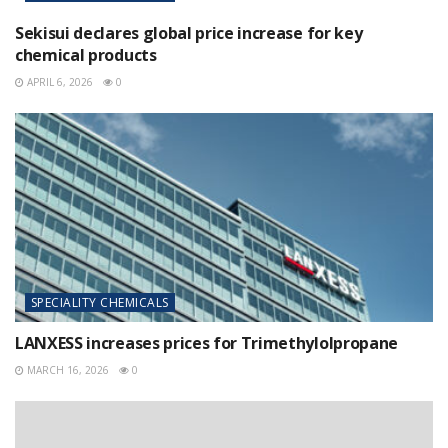
Sekisui declares global price increase for key
chemical products
APRIL 6, 2026
0
SPECIALITY CHEMICALS
LANXESS increases prices for Trimethylolpropane
MARCH 16, 2026
0