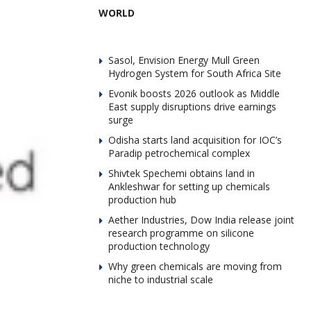
WORLD
Sasol, Envision Energy Mull Green
Hydrogen System for South Africa Site
Evonik boosts 2026 outlook as Middle
East supply disruptions drive earnings
surge
Odisha starts land acquisition for IOC’s
Paradip petrochemical complex
Shivtek Spechemi obtains land in
Ankleshwar for setting up chemicals
production hub
Aether Industries, Dow India release joint
research programme on silicone
production technology
Why green chemicals are moving from
niche to industrial scale