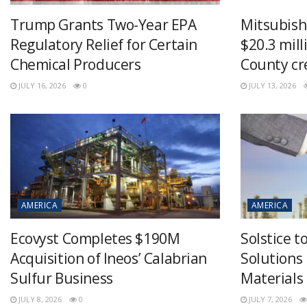
Trump Grants Two-Year EPA
Mitsubish
Regulatory Relief for Certain
$20.3 mill
Chemical Producers
County cr
JULY 16, 2026
0
JULY 13, 2026
AMERICA
AMERICA
Ecovyst Completes $190M
Solstice 
Acquisition of Ineos’ Calabrian
Solutions
Sulfur Business
Materials
JULY 8, 2026
0
JULY 7, 2026