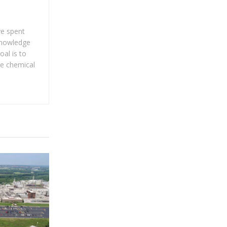
ve spent
 knowledge
al is to
he chemical