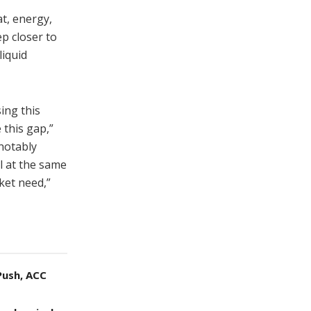
t, energy,
p closer to
liquid
ing this
 this gap,”
 notably
l at the same
ket need,”
Push, ACC