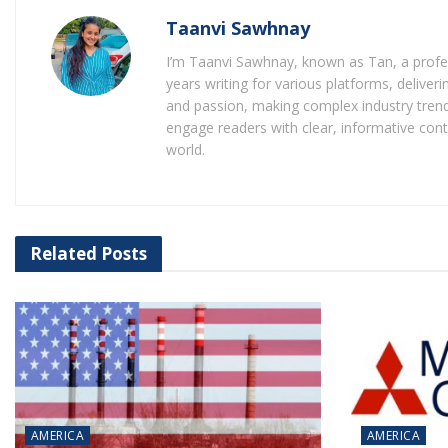
Taanvi Sawhnay
I’m Taanvi Sawhnay, known as Tan, a profess
years writing for various platforms, delive
and passion, making complex industry trends
engage readers with clear, informative con
world.
Related
Posts
AMERICA
AMERICA