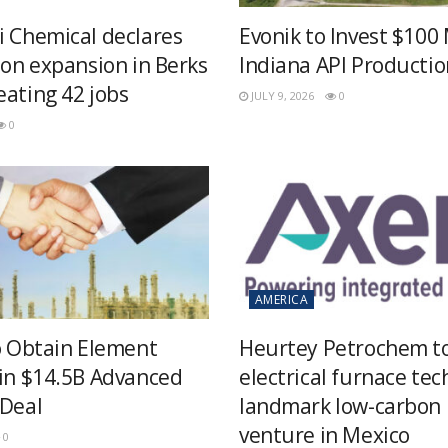
i Chemical declares
Evonik to Invest $100 
ion expansion in Berks
Indiana API Productio
eating 42 jobs
JULY 9, 2026
0
0
AMERICA
to Obtain Element
Heurtey Petrochem t
 in $14.5B Advanced
electrical furnace tec
 Deal
landmark low-carbon
venture in Mexico
0