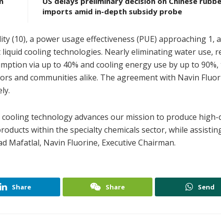
n
US delays preliminary decision on Chinese rubbe
imports amid in-depth subsidy probe
lity (10), a power usage effectiveness (PUE) approaching 1,
liquid cooling technologies. Nearly eliminating water use, 
ption via up to 40% and cooling energy use by up to 90%, 
rs and communities alike. The agreement with Navin Fluorin
ly.
d cooling technology advances our mission to produce high-q
roducts within the specialty chemicals sector, while assistin
ad Mafatlal, Navin Fluorine, Executive Chairman.
Share
Share
Send