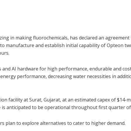
zing in making fluorochemicals, has declared an agreement
 manufacture and establish initial capability of Opteon t
ours.
 and AI hardware for high performance, endurable and cost
 energy performance, decreasing water necessities in additi
ion facility at Surat, Gujarat, at an estimated capex of $14-
s anticipated to be operational throughout first quarter of
 plan to explore alternatives to cater to higher demand.