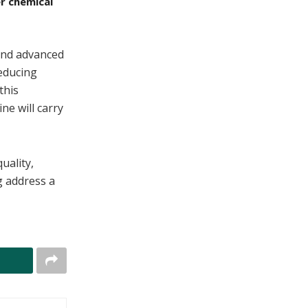
r chemical
 and advanced
reducing
this
e will carry
uality,
g address a