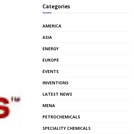
Categories
AMERICA
ASIA
ENERGY
EUROPE
EVENTS
INVENTIONS
LATEST NEWS
MENA
PETROCHEMICALS
SPECIALITY CHEMICALS