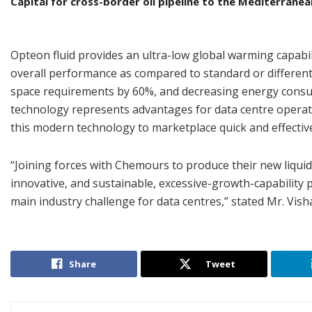
Capital for cross-border oil pipeline to the Mediterranea
Opteon fluid provides an ultra-low global warming capabi
overall performance as compared to standard or different 
space requirements by 60%, and decreasing energy consum
technology represents advantages for data centre operato
this modern technology to marketplace quick and effective
“Joining forces with Chemours to produce their new liqui
innovative, and sustainable, excessive-growth-capability p
main industry challenge for data centres,” stated Mr. Vish
Share
Tweet