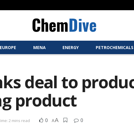
EUROPE
MENA
ENERGY
PETROCHEMICALS
nks deal to prod
ng product
0
A
0
ime: 2 mins read
A