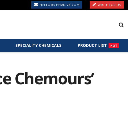
HELLO@CHEMDIVE.COM
WRITE FOR US
SPECIALITY CHEMICALS
PRODUCT LIST
HOT
uce Chemours’