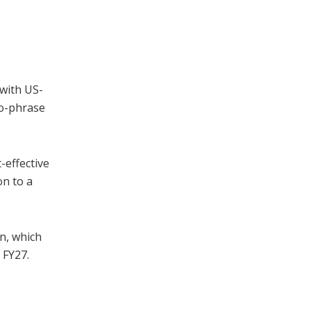
 with US-
wo-phrase
-effective
on to a
mn, which
 FY27.