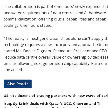
The collaboration is part of Chemours’ newly expanded Liq
and water requirements of data centres and AI hardware. 
commercialization, offering crucial capabilities and capabi
cooling,” Chemours stated.
“The reality is, next generation chips alone can’t supply
technology requires a new, incorporated approach. Our dee
stated Ms. Denise Dignam, Chemours’ President and CEO. “I
reduce data centre overall value of ownership by decreas
time as allowing next generation chip capability. Partneri
she added.
Also Read :
US hits dozens of trading partners with new wave of tari
Iraq, Syria ink deals with Qatar’s UCC, Chevron and TI