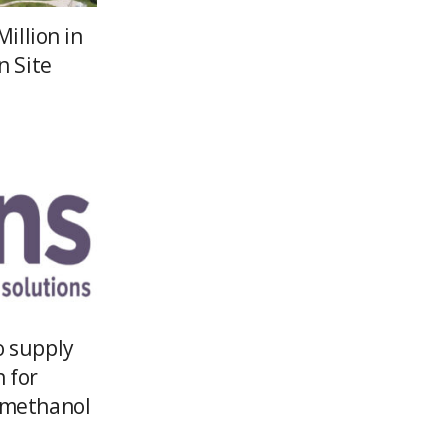
Million in
n Site
o supply
h for
 methanol