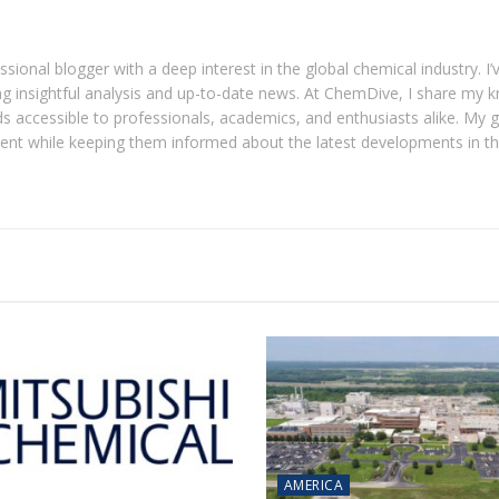
ional blogger with a deep interest in the global chemical industry. I’
ring insightful analysis and up-to-date news. At ChemDive, I share my
 accessible to professionals, academics, and enthusiasts alike. My go
tent while keeping them informed about the latest developments in t
AMERICA