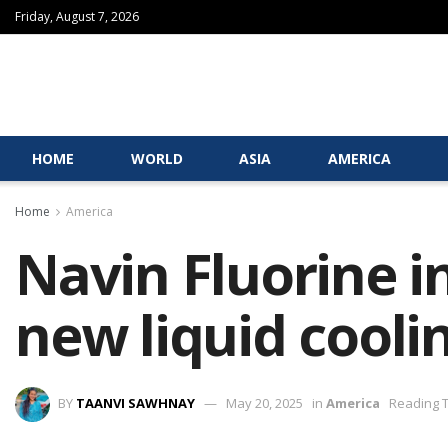
Friday, August 7, 2026
HOME
WORLD
ASIA
AMERICA
Home
America
Navin Fluorine i
new liquid cooli
BY
TAANVI SAWHNAY
May 20, 2025
in
America
Reading T