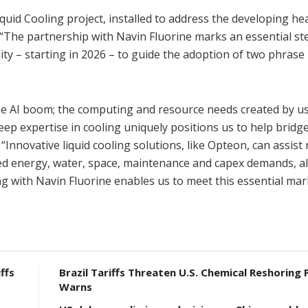
uid Cooling project, installed to address the developing hea
“The partnership with Navin Fluorine marks an essential ste
lity – starting in 2026 – to guide the adoption of two phrase 
 the AI boom; the computing and resource needs created by us
p expertise in cooling uniquely positions us to help bridge
nnovative liquid cooling solutions, like Opteon, can assist
ed energy, water, space, maintenance and capex demands, al
ng with Navin Fluorine enables us to meet this essential mar
ffs
Brazil Tariffs Threaten U.S. Chemical Reshoring 
Warns