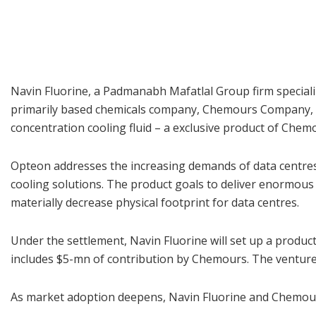
Navin Fluorine, a Padmanabh Mafatlal Group firm speciali
primarily based chemicals company, Chemours Company, to
concentration cooling fluid – a exclusive product of Chem
Opteon addresses the increasing demands of data centres
cooling solutions. The product goals to deliver enormous
materially decrease physical footprint for data centres.
Under the settlement, Navin Fluorine will set up a product
includes $5-mn of contribution by Chemours. The venture i
As market adoption deepens, Navin Fluorine and Chemours