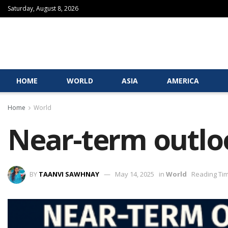
Saturday, August 8, 2026
HOME
WORLD
ASIA
AMERICA
Home
World
Near-term outloo
BY
TAANVI SAWHNAY
May 14, 2025
in
World
Reading Tim