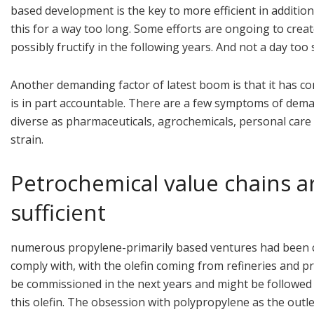
based development is the key to more efficient in additio
this for a way too long. Some efforts are ongoing to crea
possibly fructify in the following years. And not a day too
Another demanding factor of latest boom is that it has co
is in part accountable. There are a few symptoms of dema
diverse as pharmaceuticals, agrochemicals, personal care 
strain.
Petrochemical value chains ar
sufficient
numerous propylene-primarily based ventures had been co
comply with, with the olefin coming from refineries and p
be commissioned in the next years and might be followed 
this olefin. The obsession with polypropylene as the outl