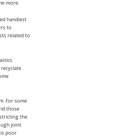
ome more.
ted handiest
rs to
ts related to
astics
 recyclate
Some
rm. For some
and those
stricting the
ough joint
 is poor