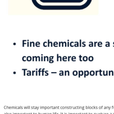
Chemicals will stay important constructing blocks of any f