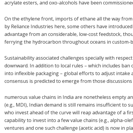
acrylate esters, and oxo-alcohols have been commissioned
On the ethylene front, imports of ethane all the way from
by Reliance Industries here, some others have introduced p
advantage from an considerable, low-cost feedstock, tho
ferrying the hydrocarbon throughout oceans in custom-bu
Sustainability associated challenges specially with respec
downward. In addition to local rules – which includes ban 
into inflexible packaging – global efforts to adjust inta
consensus is predicted to emerge from those discussions i
numerous value chains in India are nonetheless empty and 
(e.g., MDI), Indian demand is still remains insufficient to 
who invest ahead of the curve will reap advantage of a firs
capability to invest into a few value chains (e.g., alpha-ol
ventures and one such challenge (acetic acid) is now in plan