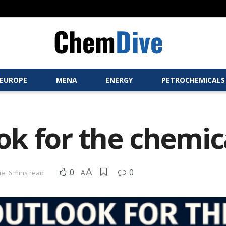
EUROPE
MENA
ENERGY
PETROCHEMICALS
k for the chemic
0
A
0
e: 6 mins read
A