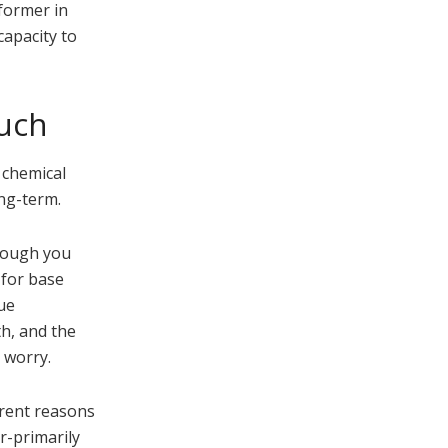
former in
capacity to
much
 chemical
ong-term.
though you
 for base
ue
th, and the
 worry.
erent reasons
r-primarily