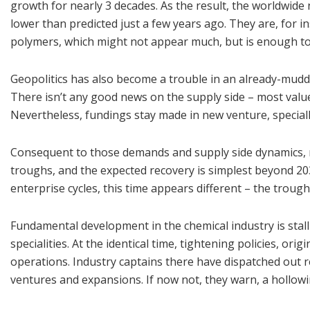
growth for nearly 3 decades. As the result, the worldwide 
lower than predicted just a few years ago. They are, for
polymers, which might not appear much, but is enough to c
Geopolitics has also become a trouble in an already-mudd
There isn’t any good news on the supply side – most value 
Nevertheless, fundings stay made in new venture, speciall
Consequent to those demands and supply side dynamics, n
troughs, and the expected recovery is simplest beyond 20
enterprise cycles, this time appears different – the troug
Fundamental development in the chemical industry is sta
specialities. At the identical time, tightening policies, or
operations. Industry captains there have dispatched out 
ventures and expansions. If now not, they warn, a hollowi