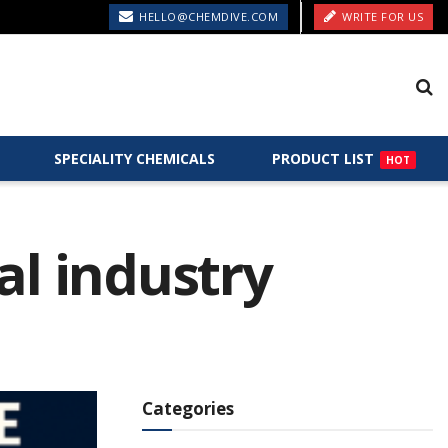
HELLO@CHEMDIVE.COM
WRITE FOR US
SPECIALITY CHEMICALS
PRODUCT LIST
HOT
al industry
Categories