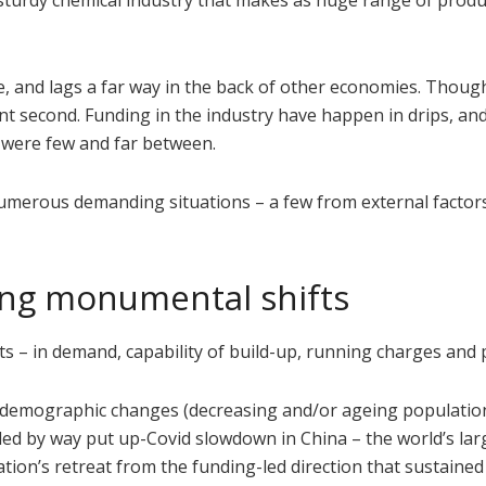
a sturdy chemical industry that makes as huge range of produ
age, and lags a far way in the back of other economies. Thoug
stant second. Funding in the industry have happen in drips, a
, were few and far between.
 numerous demanding situations – a few from external factor
ing monumental shifts
 – in demand, capability of build-up, running charges and pr
 demographic changes (decreasing and/or ageing population
ed by way put up-Covid slowdown in China – the world’s lar
tion’s retreat from the funding-led direction that sustaine