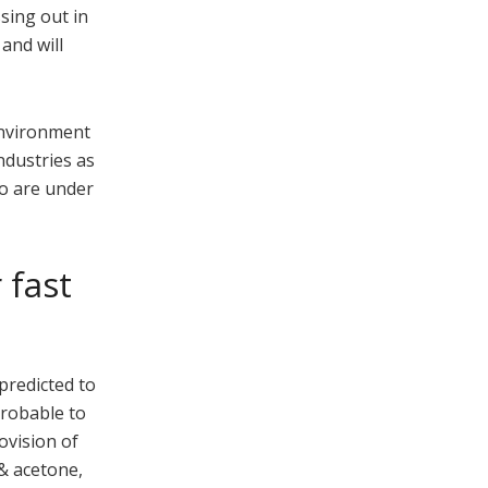
sing out in
and will
 environment
ndustries as
oo are under
 fast
predicted to
probable to
ovision of
 & acetone,