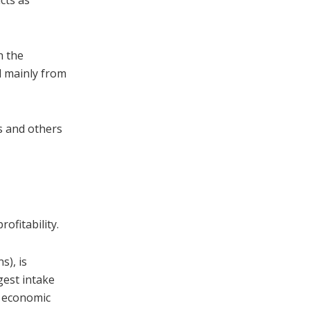
cts as
h the
nd mainly from
s and others
ofitability.
s), is
gest intake
d economic