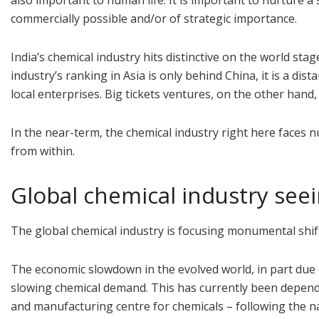
also important to human life. It is important to nurture 
commercially possible and/or of strategic importance.
India’s chemical industry hits distinctive on the world st
industry’s ranking in Asia is only behind China, it is a di
local enterprises. Big tickets ventures, on the other hand
In the near-term, the chemical industry right here faces
from within.
Global chemical industry see
The global chemical industry is focusing monumental shifts
The economic slowdown in the evolved world, in part due
slowing chemical demand. This has currently been depend
and manufacturing centre for chemicals – following the na