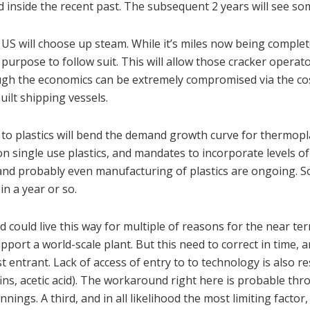
 inside the recent past. The subsequent 2 years will see s
 US will choose up steam. While it’s miles now being comple
urpose to follow suit. This will allow those cracker operato
ugh the economics can be extremely compromised via the cos
ilt shipping vessels.
t to plastics will bend the demand growth curve for thermopl
on single use plastics, and mandates to incorporate levels of
ke and probably even manufacturing of plastics are ongoing. 
n a year or so.
could live this way for multiple of reasons for the near te
support a world-scale plant. But this need to correct in time, 
t entrant. Lack of access of entry to to technology is also re
efins, acetic acid). The workaround right here is probable thr
nings. A third, and in all likelihood the most limiting factor,