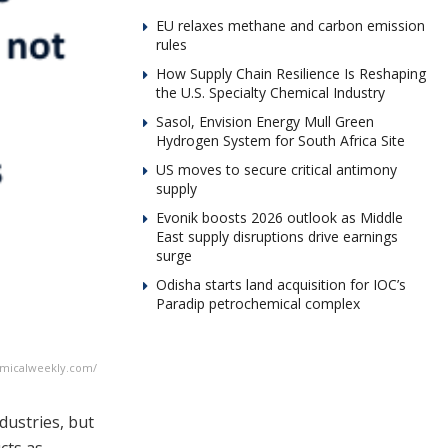
EU relaxes methane and carbon emission
rules
How Supply Chain Resilience Is Reshaping
the U.S. Specialty Chemical Industry
Sasol, Envision Energy Mull Green
Hydrogen System for South Africa Site
US moves to secure critical antimony
supply
Evonik boosts 2026 outlook as Middle
East supply disruptions drive earnings
surge
Odisha starts land acquisition for IOC’s
Paradip petrochemical complex
emicalweekly.com/
dustries, but