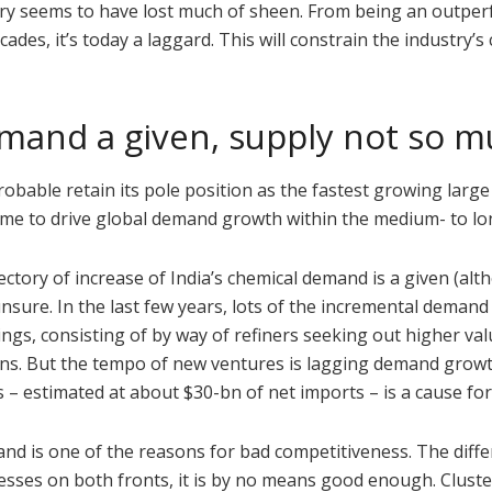
stry seems to have lost much of sheen. From being an outper
des, it’s today a laggard. This will constrain the industry’s 
emand a given, supply not so 
probable retain its pole position as the fastest growing large
l come to drive global demand growth within the medium- to l
ctory of increase of India’s chemical demand is a given (al
sure. In the last few years, lots of the incremental demand
gs, consisting of by way of refiners seeking out higher val
hains. But the tempo of new ventures is lagging demand grow
s – estimated at about $30-bn of net imports – is a cause for
 and is one of the reasons for bad competitiveness. The diff
sses on both fronts, it is by no means good enough. Cluste