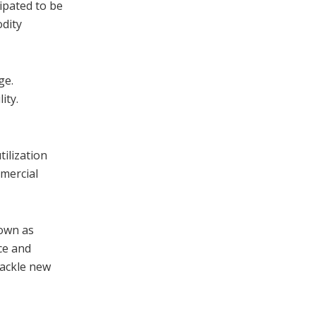
ipated to be
odity
ge.
ity.
ilization
mercial
nown as
nce and
hackle new