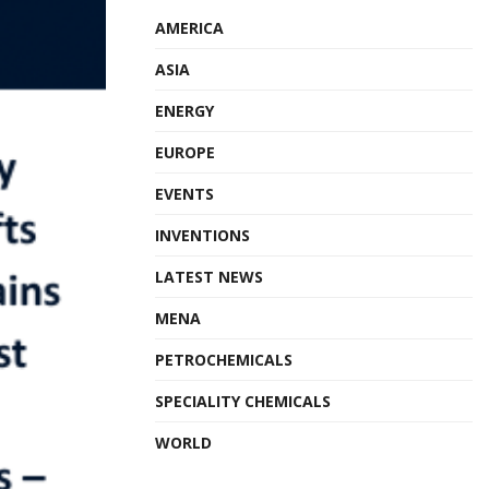
AMERICA
ASIA
ENERGY
EUROPE
EVENTS
INVENTIONS
LATEST NEWS
MENA
PETROCHEMICALS
SPECIALITY CHEMICALS
WORLD