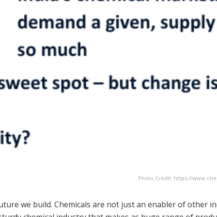
Photo Credit: https://www.ch
uture we build. Chemicals are not just an enabler of other in