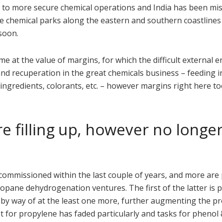
n to more secure chemical operations and India has been mis
te chemical parks along the eastern and southern coastlines 
 soon.
me at the value of margins, for which the difficult external
nd recuperation in the great chemicals business – feeding i
ingredients, colorants, etc. – however margins right here t
e filling up, however no longer
mmissioned within the last couple of years, and more are 
ropane dehydrogenation ventures. The first of the latter is 
by way of at the least one more, further augmenting the pr
et for propylene has faded particularly and tasks for phenol