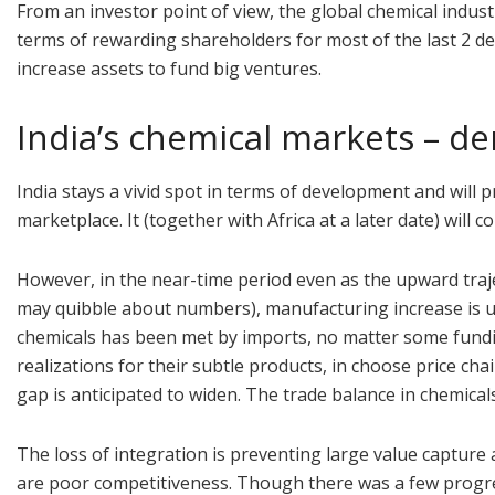
From an investor point of view, the global chemical indu
terms of rewarding shareholders for most of the last 2 deca
increase assets to fund big ventures.
India’s chemical markets – d
India stays a vivid spot in terms of development and will 
marketplace. It (together with Africa at a later date) wil
However, in the near-time period even as the upward traje
may quibble about numbers), manufacturing increase is un
chemicals has been met by imports, no matter some fundin
realizations for their subtle products, in choose price c
gap is anticipated to widen. The trade balance in chemical
The loss of integration is preventing large value capture
are poor competitiveness. Though there was a few progre