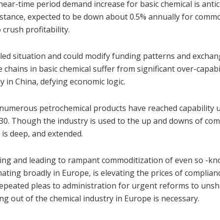
near-time period demand increase for basic chemical is antic
 instance, expected to be down about 0.5% annually for comm
rush profitability.
led situation and could modify funding patterns and exchan
chains in basic chemical suffer from significant over-capabil
y in China, defying economic logic.
umerous petrochemical products have reached capability ut
30. Though the industry is used to the up and downs of com
h is deep, and extended.
lling and leading to rampant commoditization of even so -k
iginating broadly in Europe, is elevating the prices of complia
repeated pleas to administration for urgent reforms to uns
ng out of the chemical industry in Europe is necessary.