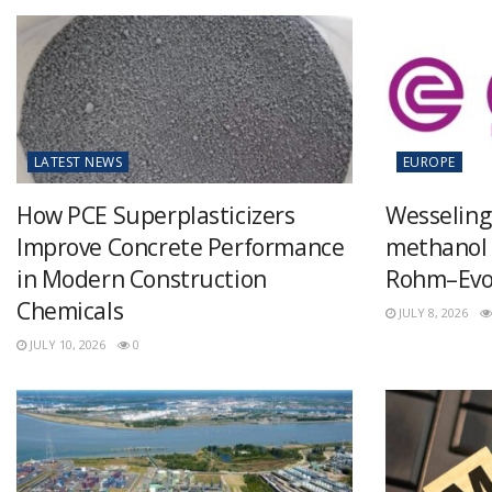
LATEST NEWS
EUROPE
How PCE Superplasticizers
Wesseling
Improve Concrete Performance
methanol 
in Modern Construction
Rohm–Evon
Chemicals
JULY 8, 2026
JULY 10, 2026
0