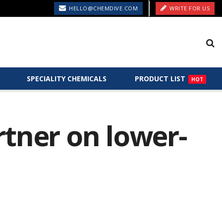
HELLO@CHEMDIVE.COM
WRITE FOR US
SPECIALITY CHEMICALS
PRODUCT LIST
HOT
rtner on lower-