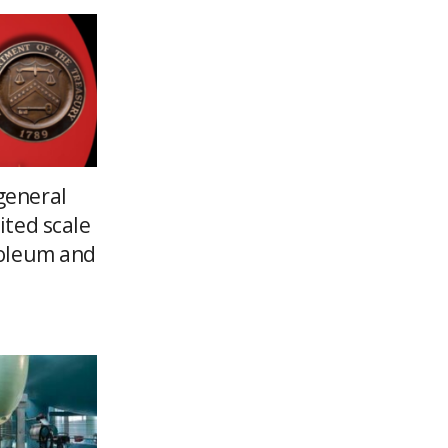
general
ited scale
roleum and