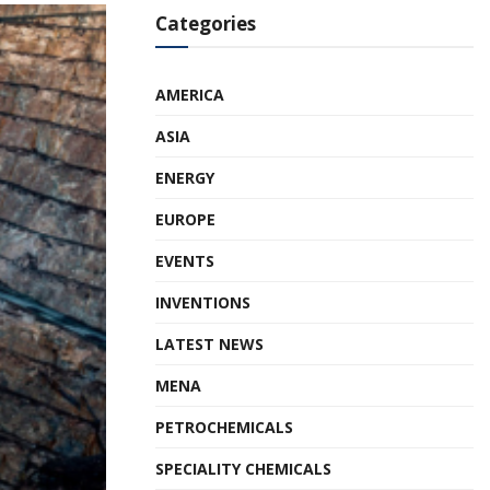
Categories
AMERICA
ASIA
ENERGY
EUROPE
EVENTS
INVENTIONS
LATEST NEWS
MENA
PETROCHEMICALS
SPECIALITY CHEMICALS