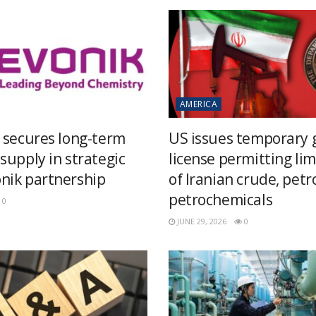
AMERICA
 secures long-term
US issues temporary 
supply in strategic
license permitting lim
ik partnership
of Iranian crude, pet
petrochemicals
0
JUNE 29, 2026
0