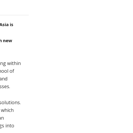
sia is
th new
ing within
hool of
 and
sses.
solutions.
s which
an
gs into