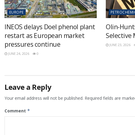
EUROPE
PETROCHEMI
INEOS delays Doel phenol plant
Olin-Hunt
restart as European market
Selective
pressures continue
JUNE 23, 2026
JUNE 24, 2026
0
Leave a Reply
Your email address will not be published.
Required fields are mark
Comment
*