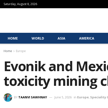
Saturday, August 8, 2026
HOME
WORLD
ASIA
AMERICA
Home
Europe
Evonik and Mexic
toxicity mining 
BY
TAANVI SAWHNAY
June 5, 2026
in
Europe
,
Speciality