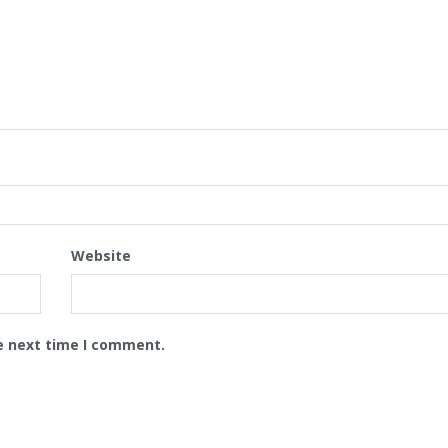
Website
e next time I comment.