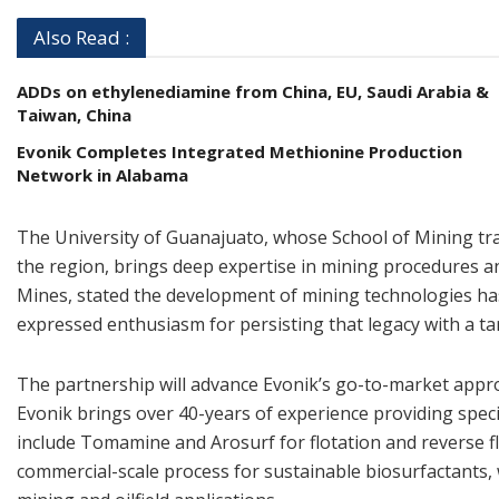
Also Read :
ADDs on ethylenediamine from China, EU, Saudi Arabia &
Taiwan, China
Evonik Completes Integrated Methionine Production
Network in Alabama
The University of Guanajuato, whose School of Mining trac
the region, brings deep expertise in mining procedures an
Mines, stated the development of mining technologies has 
expressed enthusiasm for persisting that legacy with a ta
The partnership will advance Evonik’s go-to-market approa
Evonik brings over 40-years of experience providing speci
include Tomamine and Arosurf for flotation and reverse fl
commercial-scale process for sustainable biosurfactants,