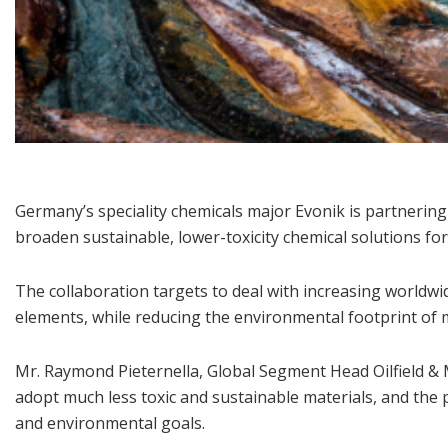
Germany’s speciality chemicals major Evonik is partnering
broaden sustainable, lower-toxicity chemical solutions for
The collaboration targets to deal with increasing worldwid
elements, while reducing the environmental footprint of 
Mr. Raymond Pieternella, Global Segment Head Oilfield & 
adopt much less toxic and sustainable materials, and th
and environmental goals.