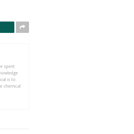
ve spent
 knowledge
al is to
he chemical