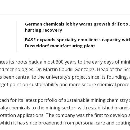
German chemicals lobby warns growth drift to A
hurting recovery
BASF expands specialty emollients capacity wi
Dusseldorf manufacturing plant
es its roots back almost 300 years to the early days of min
d technologies. Dr. Martin Caudill Gonzalez, Head of the Sc
been central to the university’s project since its founding,
rget point on sustainability and more secure chemical proce
ch for its latest portfolio of sustainable mining chemistry 
alty chemicals to the mining sector, with established brand
otation applications. The company was the first to develop 
 which it has since broadened from personal care and coatin