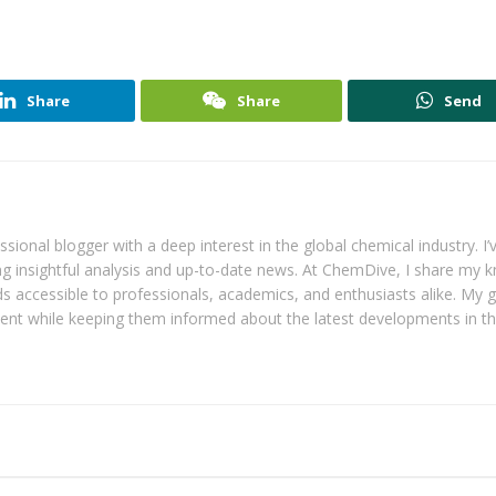
Share
Share
Send
ional blogger with a deep interest in the global chemical industry. I’
ring insightful analysis and up-to-date news. At ChemDive, I share my
 accessible to professionals, academics, and enthusiasts alike. My go
tent while keeping them informed about the latest developments in t