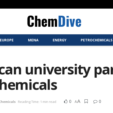
EUROPE
MENA
ENERGY
PETROCHEMICALS
an university pa
chemicals
0
A
0
 Chemicals
Reading Time: 1 min read
A