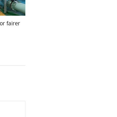
or fairer