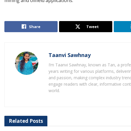
mining and oilfield applications.
Share
Tweet
Taanvi Sawhnay
I’m Taanvi Sawhnay, known as Tan, a profess
years writing for various platforms, delive
and passion, making complex industry trends
engage readers with clear, informative con
world.
Related
Posts