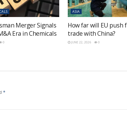
CALS
ASIA
sman Merger Signals
How far will EU push f
 M&A Era in Chemicals
trade with China?
0
JUNE 22, 2026
0
ed
*