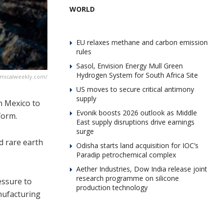
WORLD
EU relaxes methane and carbon emission
rules
Sasol, Envision Energy Mull Green
Hydrogen System for South Africa Site
emicalweekly.com/
US moves to secure critical antimony
supply
n Mexico to
Evonik boosts 2026 outlook as Middle
form.
East supply disruptions drive earnings
surge
d rare earth
Odisha starts land acquisition for IOC’s
Paradip petrochemical complex
Aether Industries, Dow India release joint
research programme on silicone
essure to
production technology
nufacturing