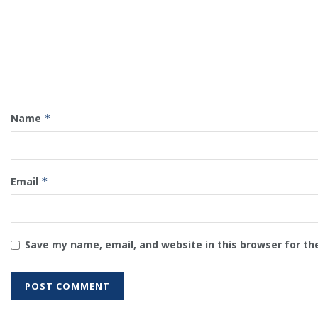
Name
*
Email
*
Save my name, email, and website in this browser for th