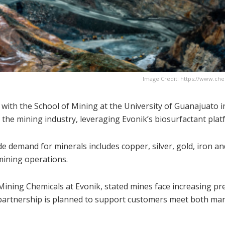
Image Credit: https://www.ch
 with the School of Mining at the University of Guanajuato i
 the mining industry, leveraging Evonik’s biosurfactant plat
e demand for minerals includes copper, silver, gold, iron an
mining operations.
Mining Chemicals at Evonik, stated mines face increasing pr
e partnership is planned to support customers meet both ma